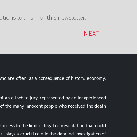
utions to this month's newsletter.
NEXT
who are often, as a consequence of history, economy,
of an all-white jury, represented by an inexperienced
ne of the many innocent people who received the death
 access to the kind of legal representation that could
s, plays a crucial role in the detailed investigation of