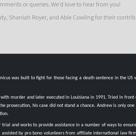
omments or queries. We'd love to hear from you!
dy, Shaniah Royer, and Abie Cowling for their contrib
us was built to fight for those facing a death sentence in the US 
with murder and later executed in Louisiana in 1991. Tried in front 
y the prosecution, his case did not stand a chance. Andrew is only o
tion.
r trial and works to provide assistance in a number of ways to ensure
, assisted by pro bono volunteers from affiliate international law firm