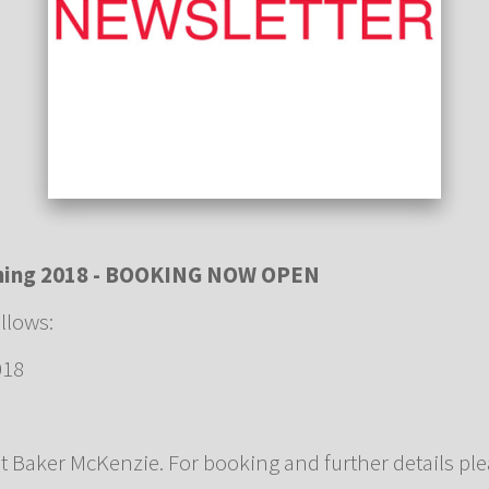
ining 2018 - BOOKING NOW OPEN
ollows:
018
at Baker McKenzie. For booking and further details pl