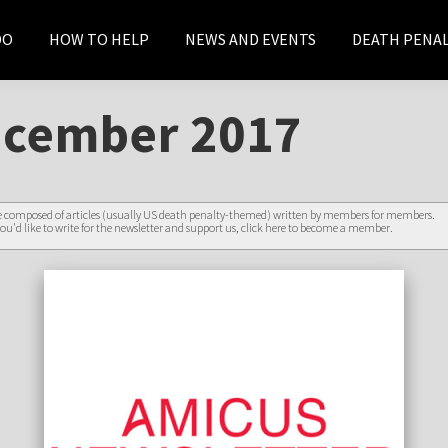
DO
HOW TO HELP
NEWS AND EVENTS
DEATH PENAL
ecember 2017
re composed of articles (usually US death penalty-themed) written by members for members.
ou'd like to write for the newsletter and support us,
click here to become a member
.