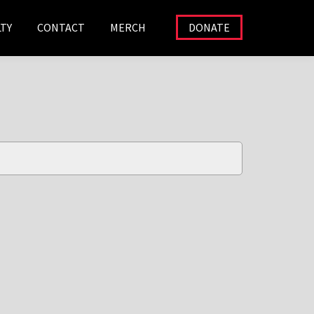
TY
CONTACT
MERCH
DONATE