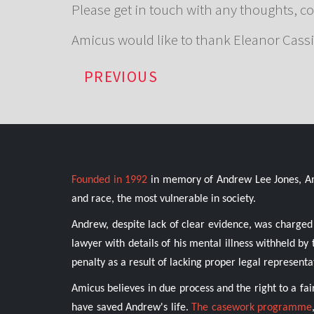
Please get in touch with any thoughts, c
Amicus would like to thank Eleanor Cassi
PREVIOUS
Founded in 1992
in memory of Andrew Lee Jones, Amic
and race, the most vulnerable in society.
Andrew, despite lack of clear evidence, was charged 
lawyer with details of his mental illness withheld b
penalty as a result of lacking proper legal representa
Amicus believes in due process and the right to a fai
have saved Andrew's life.
The casework programme