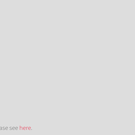
ease see
here
.