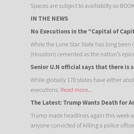
Spaces are subject to availiabilty so BO
IN THE NEWS
No Executions in the “Capital of Capi
While the Lone Star State has long been 
(Houston) cemented as the nation’s epicen
Senior U.N official says that there is
While globally 170 states have either abo
executions.
Read more...
The Latest: Trump Wants Death for An
Trump made headlines again this week wh
anyone convicted of killing a police office