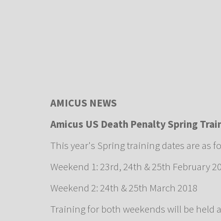
AMICUS NEWS
Amicus US Death Penalty Spring Tra
This year's Spring training dates are as f
Weekend 1: 23rd, 24th & 25th February 2
Weekend 2: 24th & 25th March 2018
Training for both weekends will be held 