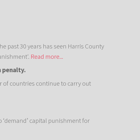
he past 30 years has seen Harris County
Punishment'.
Read more...
h penalty.
r of countries continue to carry out
o ‘demand’ capital punishment for