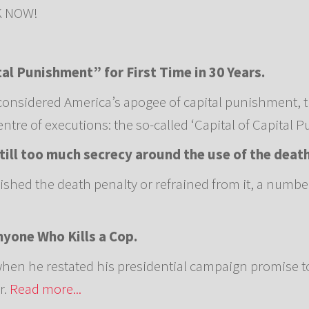
OK NOW!
tal Punishment” for First Time in 30 Years.
considered America’s apogee of capital punishment, t
tre of executions: the so-called ‘Capital of Capital 
 still too much secrecy around the use of the deat
lished the death penalty or refrained from it, a numbe
yone Who Kills a Cop.
en he restated his presidential campaign promise t
r.
Read more...