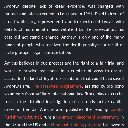
Andrew, despite lack of clear evidence, was charged with
murder and later executed in Louisiana in 1991. Tried in front of
an all-white jury, represented by an inexperienced lawyer with
details of his mental illness withheld by the prosecution, his
case did not stand a chance. Andrew is only one of the many
innocent people who received the death penalty as a result of
lacking proper legal representation.
Amicus believes in due process and the right to a fair trial and
works to provide assistance in a number of ways to ensure
access to the kind of legal representation that could have saved
Andrew's life.
The casework programme
, assisted by pro bono
volunteers from affiliate international law firms, plays a crucial
role in the detailed investigation of currently active capital
cases in the US. Amicus also publishes the leading
Capital
Punishment Journal
, runs a
volunteer placement programme
in
the UK and the US and a
bi-annual training program
for lawyers