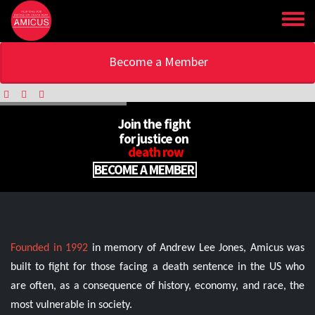
Skip
to
main
content
Become a Member
Join the fight
for justice on
death row
BECOME A MEMBER
Founded in 1992
in memory of Andrew Lee Jones, Amicus was
built to fight for those facing a death sentence in the US who
are often, as a consequence of history, economy, and race, the
most vulnerable in society.