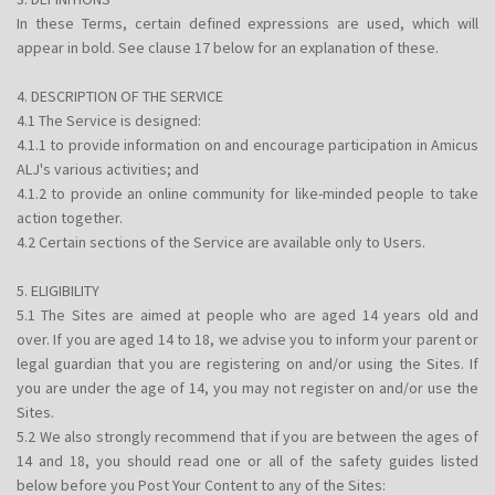
In these Terms, certain defined expressions are used, which will
appear in bold. See clause 17 below for an explanation of these.
4. DESCRIPTION OF THE SERVICE
4.1 The Service is designed:
4.1.1 to provide information on and encourage participation in Amicus
ALJ's various activities; and
4.1.2 to provide an online community for like-minded people to take
action together.
4.2 Certain sections of the Service are available only to Users.
5. ELIGIBILITY
5.1 The Sites are aimed at people who are aged 14 years old and
over. If you are aged 14 to 18, we advise you to inform your parent or
legal guardian that you are registering on and/or using the Sites. If
you are under the age of 14, you may not register on and/or use the
Sites.
5.2 We also strongly recommend that if you are between the ages of
14 and 18, you should read one or all of the safety guides listed
below before you Post Your Content to any of the Sites: