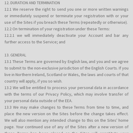
12. DURATION AND TERMINATION
12.1 We reserve the right to send you one or more written warnings
or immediately suspend or terminate your registration with or your
use of the Sites if you breach these Terms (repeatedly or otherwise).
12.2 On termination of your registration under these Terms:
12.2.1 we will immediately deactivate your Account and bar any
further access to the Service; and
13. GENERAL
13.1 These Terms are governed by English law, and you and we agree
to submit to the non-exclusive jurisdiction of the English Courts. If you
live in Northern Ireland, Scotland or Wales, the laws and courts of that
country will apply, if you so wish.
13.2 We will be entitled to process your personal data in accordance
with the terms of our Privacy Policy, which may involve transfer of
your personal data outside of the EEA.
13.3 We may make changes to these Terms from time to time, and
place the new version on the Sites before the change takes effect.
We will also mention any intended change to this on the Sites' home
page. Your continued use of any of the Sites after a new version of