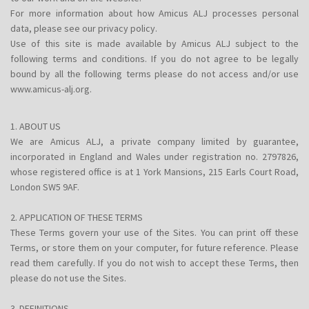
For more information about how Amicus ALJ processes personal
data, please see our privacy policy.
Use of this site is made available by Amicus ALJ subject to the
following terms and conditions. If you do not agree to be legally
bound by all the following terms please do not access and/or use
www.amicus-alj.org.
1. ABOUT US
We are Amicus ALJ, a private company limited by guarantee,
incorporated in England and Wales under registration no. 2797826,
whose registered office is at 1 York Mansions, 215 Earls Court Road,
London SW5 9AF.
2. APPLICATION OF THESE TERMS
These Terms govern your use of the Sites. You can print off these
Terms, or store them on your computer, for future reference. Please
read them carefully. If you do not wish to accept these Terms, then
please do not use the Sites.
3. DEFINITIONS