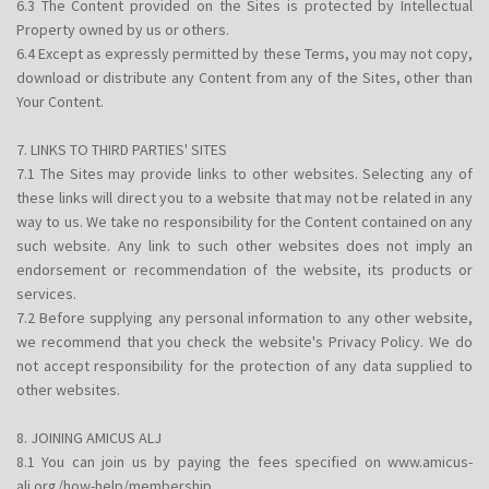
6.3 The Content provided on the Sites is protected by Intellectual
Property owned by us or others.
6.4 Except as expressly permitted by these Terms, you may not copy,
download or distribute any Content from any of the Sites, other than
Your Content.
7. LINKS TO THIRD PARTIES' SITES
7.1 The Sites may provide links to other websites. Selecting any of
these links will direct you to a website that may not be related in any
way to us. We take no responsibility for the Content contained on any
such website. Any link to such other websites does not imply an
endorsement or recommendation of the website, its products or
services.
7.2 Before supplying any personal information to any other website,
we recommend that you check the website's Privacy Policy. We do
not accept responsibility for the protection of any data supplied to
other websites.
8. JOINING AMICUS ALJ
8.1 You can join us by paying the fees specified on www.amicus-
alj.org/how-help/membership.