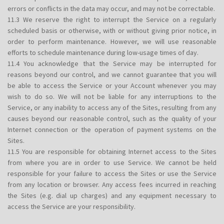
errors or conflicts in the data may occur, and may not be correctable.
11.3 We reserve the right to interrupt the Service on a regularly
scheduled basis or otherwise, with or without giving prior notice, in
order to perform maintenance. However, we will use reasonable
efforts to schedule maintenance during low-usage times of day.
11.4 You acknowledge that the Service may be interrupted for
reasons beyond our control, and we cannot guarantee that you will
be able to access the Service or your Account whenever you may
wish to do so. We will not be liable for any interruptions to the
Service, or any inability to access any of the Sites, resulting from any
causes beyond our reasonable control, such as the quality of your
Internet connection or the operation of payment systems on the
Sites.
11.5 You are responsible for obtaining Internet access to the Sites
from where you are in order to use Service. We cannot be held
responsible for your failure to access the Sites or use the Service
from any location or browser. Any access fees incurred in reaching
the Sites (e.g. dial up charges) and any equipment necessary to
access the Service are your responsibility.