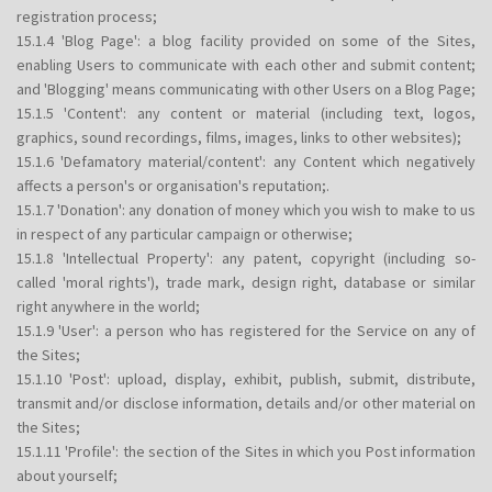
registration process;
15.1.4 'Blog Page': a blog facility provided on some of the Sites,
enabling Users to communicate with each other and submit content;
and 'Blogging' means communicating with other Users on a Blog Page;
15.1.5 'Content': any content or material (including text, logos,
graphics, sound recordings, films, images, links to other websites);
15.1.6 'Defamatory material/content': any Content which negatively
affects a person's or organisation's reputation;.
15.1.7 'Donation': any donation of money which you wish to make to us
in respect of any particular campaign or otherwise;
15.1.8 'Intellectual Property': any patent, copyright (including so-
called 'moral rights'), trade mark, design right, database or similar
right anywhere in the world;
15.1.9 'User': a person who has registered for the Service on any of
the Sites;
15.1.10 'Post': upload, display, exhibit, publish, submit, distribute,
transmit and/or disclose information, details and/or other material on
the Sites;
15.1.11 'Profile': the section of the Sites in which you Post information
about yourself;