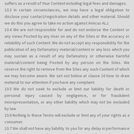
suffers as a result of Your Content including legal fees and damages.
10.3 In certain circumstances, we may have a legal obligation to
disclose your contact/registration details and other material. Should
we do this you agree to take no action against Amicus ALJ.
10.4 We are not responsible for and do not endorse the Content or
any views Posted by any User on any of the Sites or the accuracy or
reliability of such Content. We do not accept any responsibility for the
publication of any Defamatory material/content or any loss which you
may sustain as a result of any Defamatory or otherwise harmful
material/content being Posted by any person on the Sites. We
reserve the right to remove from the Sites any such Content of which
we may become aware. We set out below at clause 16 how to draw
material to our attention if you have any complaint.
10.5 We do not seek to exclude or limit our liability for death or
personal injury caused by negligence, or for fraudulent
misrepresentation, or any other liability which may not be excluded
by law.
10.6 Nothing in these Terms will exclude or limit any of your rights as a
consumer.
10.7 We shall not have any liability to you for any delay in performance