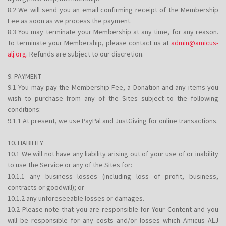
8.2 We will send you an email confirming receipt of the Membership
Fee as soon as we process the payment.
8.3 You may terminate your Membership at any time, for any reason.
To terminate your Membership, please contact us at
admin@amicus-
alj.org
. Refunds are subject to our discretion.
9. PAYMENT
9.1 You may pay the Membership Fee, a Donation and any items you
wish to purchase from any of the Sites subject to the following
conditions:
9.1.1 At present, we use PayPal and JustGiving for online transactions.
10. LIABILITY
10.1 We will not have any liability arising out of your use of or inability
to use the Service or any of the Sites for:
10.1.1 any business losses (including loss of profit, business,
contracts or goodwill); or
10.1.2 any unforeseeable losses or damages.
10.2 Please note that you are responsible for Your Content and you
will be responsible for any costs and/or losses which Amicus ALJ