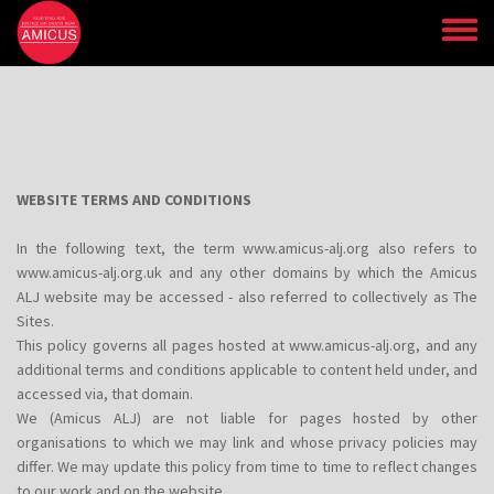
Skip
to
main
content
WEBSITE TERMS AND CONDITIONS
In the following text, the term www.amicus-alj.org also refers to
www.amicus-alj.org.uk and any other domains by which the Amicus
ALJ website may be accessed - also referred to collectively as The
Sites.
This policy governs all pages hosted at www.amicus-alj.org, and any
additional terms and conditions applicable to content held under, and
accessed via, that domain.
We (Amicus ALJ) are not liable for pages hosted by other
organisations to which we may link and whose privacy policies may
differ. We may update this policy from time to time to reflect changes
to our work and on the website.