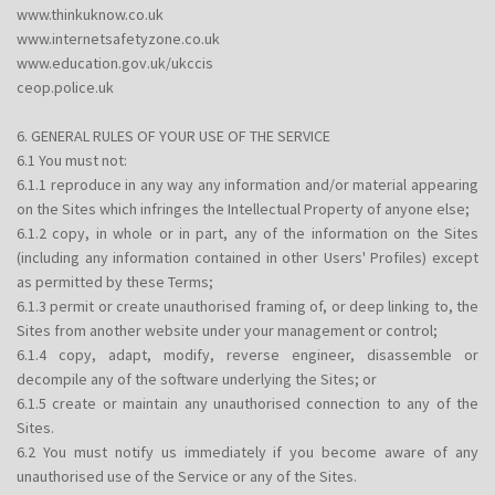
www.thinkuknow.co.uk
www.internetsafetyzone.co.uk
www.education.gov.uk/ukccis
ceop.police.uk
6. GENERAL RULES OF YOUR USE OF THE SERVICE
6.1 You must not:
6.1.1 reproduce in any way any information and/or material appearing
on the Sites which infringes the Intellectual Property of anyone else;
6.1.2 copy, in whole or in part, any of the information on the Sites
(including any information contained in other Users' Profiles) except
as permitted by these Terms;
6.1.3 permit or create unauthorised framing of, or deep linking to, the
Sites from another website under your management or control;
6.1.4 copy, adapt, modify, reverse engineer, disassemble or
decompile any of the software underlying the Sites; or
6.1.5 create or maintain any unauthorised connection to any of the
Sites.
6.2 You must notify us immediately if you become aware of any
unauthorised use of the Service or any of the Sites.