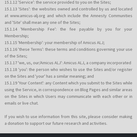
15.1.12 'Service': the service provided to you on the Sites;
15.1.13 'Sites': the websites owned and controlled by us and located
at www.amicus-alj.org and which include the Amnesty Communities
and 'Site' shall mean any one of the Sites;
15.1.14 'Membership Fee': the fee payable by you for your
Membership;
15.1.15 'Membership': your membership of Amicus ALJ;
15.1.16 'these Terms': these terms and conditions governing your use
of the Sites;
15.1.17 'we, us, our/Amicus ALJ': Amicus ALJ, a company incorporated
15.1.18 'you': the person who wishes to use the Sites and/or register
on the Sites and 'your' has a similar meaning; and
15.1.19 'Your Content': any Content which you submit to the Sites while
using the Service, in correspondence on Blog Pages and similar areas
on the Sites in which Users may communicate with each other or in
emails or live chat.
If you wish to use information from this site, please consider making
a donation to support our future research and activities.