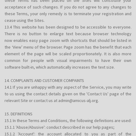
these Terms has been placed on the Sites will constitute your
acceptance of such changes. If you do not agree to any changes to
these Terms, your only remedy is to terminate your registration and
cease using the Sites.
13.4 This website has been designed to be accessible to everyone.
There is no button to enlarge text because browser technology
now enables easy page zoom with shortcuts that should be listed in
the ‘View’ menu of the browser. Page zoom has the benefit that each
element of the page will be scaled proportionately. It is also more
common for people with visual impairments to have their own
software built-in, which automatically increases the text size.
14. COMPLAINTS AND CUSTOMER COMPAINTS
14.1 If you are unhappy with any aspect of the Service, you may write
to us using the contact details given on the 'Contact Us' page of the
relevant Site or contact us at admin@amicus-alj.org.
15. DEFINITIONS
15.1 In these Terms and Conditions, the following definitions are used:
15.1.1 'Abuse/Abusive': conduct described in our help pages;
15.1.2 'Account': the account allocated to you as part of the