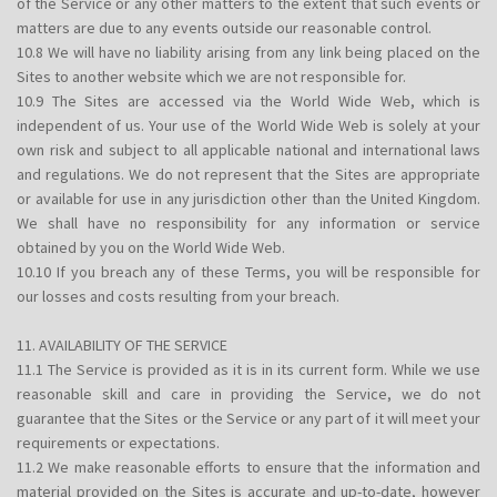
of the Service or any other matters to the extent that such events or
matters are due to any events outside our reasonable control.
10.8 We will have no liability arising from any link being placed on the
Sites to another website which we are not responsible for.
10.9 The Sites are accessed via the World Wide Web, which is
independent of us. Your use of the World Wide Web is solely at your
own risk and subject to all applicable national and international laws
and regulations. We do not represent that the Sites are appropriate
or available for use in any jurisdiction other than the United Kingdom.
We shall have no responsibility for any information or service
obtained by you on the World Wide Web.
10.10 If you breach any of these Terms, you will be responsible for
our losses and costs resulting from your breach.
11. AVAILABILITY OF THE SERVICE
11.1 The Service is provided as it is in its current form. While we use
reasonable skill and care in providing the Service, we do not
guarantee that the Sites or the Service or any part of it will meet your
requirements or expectations.
11.2 We make reasonable efforts to ensure that the information and
material provided on the Sites is accurate and up-to-date, however