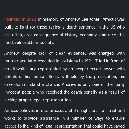
Founded in 1992
in memory of Andrew Lee Jones, Amicus was
built to fight for those facing a death sentence in the US who
are often, as a consequence of history, economy, and race, the
most vulnerable in society.
Andrew, despite lack of clear evidence, was charged with
murder and later executed in Louisiana in 1991. Tried in front of
an all-white jury, represented by an inexperienced lawyer with
details of his mental illness withheld by the prosecution, his
case did not stand a chance. Andrew is only one of the many
innocent people who received the death penalty as a result of
lacking proper legal representation.
Amicus believes in due process and the right to a fair trial and
works to provide assistance in a number of ways to ensure
access to the kind of legal representation that could have saved