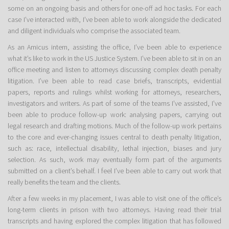
some on an ongoing basis and others for one-off ad hoc tasks. For each
case I’ve interacted with, I’ve been able to work alongside the dedicated
and diligent individuals who comprise the associated team.
As an Amicus intern, assisting the office, I’ve been able to experience
what it’s like to work in the US Justice System. I’ve been able to sit in on an
office meeting and listen to attorneys discussing complex death penalty
litigation. I’ve been able to read case briefs, transcripts, evidential
papers, reports and rulings whilst working for attorneys, researchers,
investigators and writers. As part of some of the teams I’ve assisted, I’ve
been able to produce follow-up work: analysing papers, carrying out
legal research and drafting motions. Much of the follow-up work pertains
to the core and ever-changing issues central to death penalty litigation,
such as: race, intellectual disability, lethal injection, biases and jury
selection. As such, work may eventually form part of the arguments
submitted on a client’s behalf. I feel I’ve been able to carry out work that
really benefits the team and the clients.
After a few weeks in my placement, I was able to visit one of the office’s
long-term clients in prison with two attorneys. Having read their trial
transcripts and having explored the complex litigation that has followed