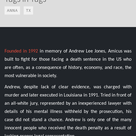
ANNA
TX
Founded in 1992
in memory of Andrew Lee Jones, Amicus was
built to fight for those facing a death sentence in the US who
are often, as a consequence of history, economy, and race, the
most vulnerable in society.
Andrew, despite lack of clear evidence, was charged with
murder and later executed in Louisiana in 1991. Tried in front of
an all-white jury, represented by an inexperienced lawyer with
details of his mental illness withheld by the prosecution, his
case did not stand a chance. Andrew is only one of the many
innocent people who received the death penalty as a result of