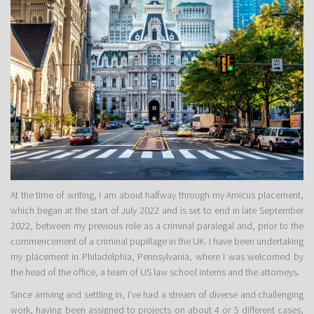
At the time of writing, I am about halfway through my Amicus placement,
which began at the start of July 2022 and is set to end in late September
2022, between my previous role as a criminal paralegal and, prior to the
commencement of a criminal pupillage in the UK. I have been undertaking
my placement in Philadelphia, Pennsylvania, where I was welcomed by
the head of the office, a team of US law school interns and the attorneys.
Since arriving and settling in, I’ve had a stream of diverse and challenging
work, having been assigned to projects on about 4 or 5 different cases,