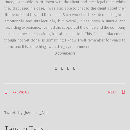
since, I was able to sit down with the client and their legal team whilst
they discussed his case. I was also able to chat to the client about their
life before and beyond their case. Such work has been demanding both
emotionally and intellectually, but overall, it has been a unique and
rewarding experience. I’ve had the support of the office and the company
of their other interns alongside all of this too. This Amicus placement,
though not yet done, is something I know I will remember for years to
come and it is something I would highly recommend.
0
Comments
PREVIOUS
NEXT
Tweets by @Amicus_ALJ
Tags in Tags