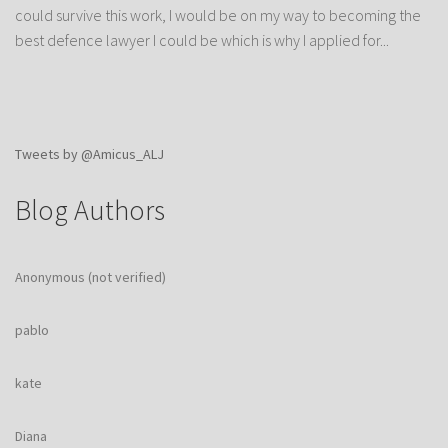
could survive this work, I would be on my way to becoming the
best defence lawyer I could be which is why I applied for...
Tweets by @Amicus_ALJ
Blog Authors
Anonymous (not verified)
pablo
kate
Diana