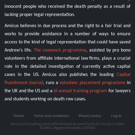
innocent people who received the death penalty as a result of
lacking proper legal representation.
Amicus believes in due process and the right to a fair trial and
works to provide assistance in a number of ways to ensure
access to the kind of legal representation that could have saved
Andrew's life.
The casework programme
, assisted by pro bono
volunteers from affiliate international law firms, plays a crucial
role in the detailed investigation of currently active capital
cases in the US. Amicus also publishes the leading
Capital
Punishment Journal
, runs a
volunteer placement programme
in
the UK and the US and a
bi-annual training program
for lawyers
and students working on death row cases.
Home
Terms and conditions
Privacy policy
Log in
Amicus is the trading name of the Andrew Lee Jones Fund Ltd. Charity number:
1019651. Registered number: 2797826.