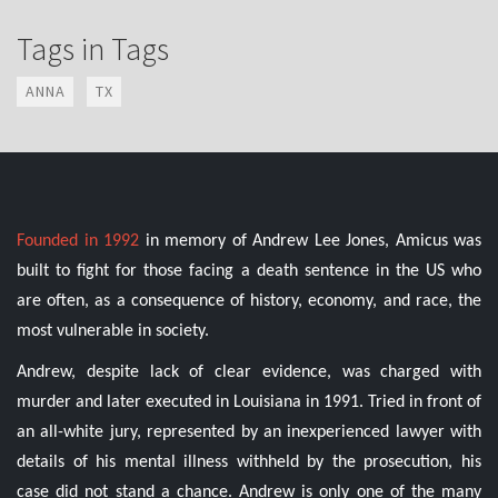
Tags in Tags
ANNA
TX
Founded in 1992
in memory of Andrew Lee Jones, Amicus was
built to fight for those facing a death sentence in the US who
are often, as a consequence of history, economy, and race, the
most vulnerable in society.
Andrew, despite lack of clear evidence, was charged with
murder and later executed in Louisiana in 1991. Tried in front of
an all-white jury, represented by an inexperienced lawyer with
details of his mental illness withheld by the prosecution, his
case did not stand a chance. Andrew is only one of the many