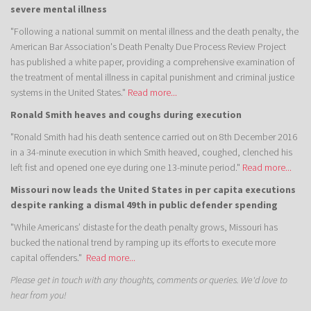
severe mental illness
"Following a national summit on mental illness and the death penalty, the
American Bar Association's Death Penalty Due Process Review Project
has published a white paper, providing a comprehensive examination of
the treatment of mental illness in capital punishment and criminal justice
systems in the United States."
Read more...
Ronald Smith heaves and coughs during execution
"Ronald Smith had his death sentence carried out on 8th December 2016
in a 34-minute execution in which Smith heaved, coughed, clenched his
left fist and opened one eye during one 13-minute period."
Read more...
Missouri now leads the United States in per capita executions
despite ranking a dismal 49th in public defender spending
"While Americans’ distaste for the death penalty grows, Missouri has
bucked the national trend by ramping up its efforts to execute more
capital offenders."
Read more...
Please get in touch with any thoughts, comments or queries. We'd love to
hear from you!