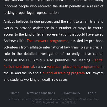
case did not stand a chance. Andrew is only one of the many
innocent people who received the death penalty as a result of
lacking proper legal representation.
Amicus believes in due process and the right to a fair trial and
works to provide assistance in a number of ways to ensure
access to the kind of legal representation that could have saved
Andrew's life.
The casework programme
, assisted by pro bono
volunteers from affiliate international law firms, plays a crucial
role in the detailed investigation of currently active capital
cases in the US. Amicus also publishes the leading
Capital
Punishment Journal
, runs a
volunteer placement programme
in
the UK and the US and a
bi-annual training program
for lawyers
and students working on death row cases.
Home
Terms and conditions
Privacy policy
Log in
Amicus is the trading name of the Andrew Lee Jones Fund Ltd. Charity number:
1019651. Registered number: 2797826.