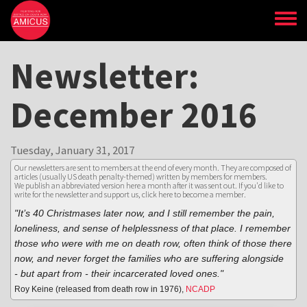
Skip
to
main
content
Newsletter:
December 2016
Tuesday, January 31, 2017
Our newsletters are sent to members at the end of every month. They are composed of
articles (usually US death penalty-themed) written by members for members.
We publish an abbreviated version here a month after it was sent out. If you'd like to
write for the newsletter and support us,
click here to become a member
.
"It’s 40 Christmases later now, and I still remember the pain,
loneliness, and sense of helplessness of that place. I remember
those who were with me on death row, often think of those there
now, and never forget the families who are suffering alongside
- but apart from - their incarcerated loved ones."
Roy Keine (released from death row in 1976),
NCADP