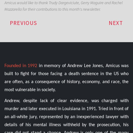
Amicus would like to thank Trudy Dargeviciute, Gerry Maguire and Rachel
Mazzarella for their contributions to this month's newsletter.
PREVIOUS
NEXT
Founded in 1992
in memory of Andrew Lee Jones, Amicus was
built to fight for those facing a death sentence in the US who
are often, as a consequence of history, economy, and race, the
most vulnerable in society.
Andrew, despite lack of clear evidence, was charged with
murder and later executed in Louisiana in 1991. Tried in front of
an all-white jury, represented by an inexperienced lawyer with
details of his mental illness withheld by the prosecution, his