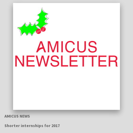
AMICUS NEWS
Shorter internships for 2017