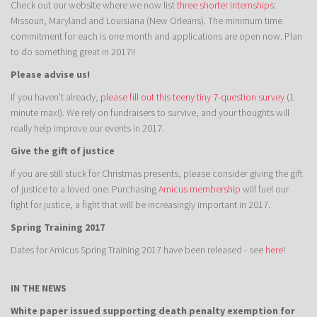
Check out our website where we now list
three shorter internships
:
Missouri, Maryland and Louisiana (New Orleans). The minimum time
commitment for each is one month and applications are open now. Plan
to do something great in 2017!!
Please advise us!
If you haven't already,
please fill out this teeny tiny 7-question survey
(1
minute max!). We rely on fundraisers to survive, and your thoughts will
really help improve our events in 2017.
Give the gift of justice
If you are still stuck for Christmas presents, please consider giving the gift
of justice to a loved one. Purchasing
Amicus membership
will fuel our
fight for justice, a fight that will be increasingly important in 2017.
Spring Training 2017
Dates for Amicus Spring Training 2017 have been released - see
here
!
IN THE NEWS
White paper issued supporting death penalty exemption for