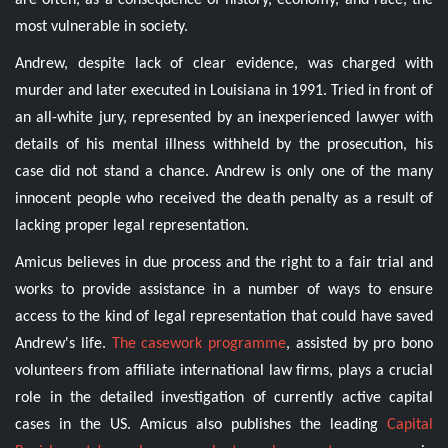
are often, as a consequence of history, economy, and race, the
most vulnerable in society.
Andrew, despite lack of clear evidence, was charged with
murder and later executed in Louisiana in 1991. Tried in front of
an all-white jury, represented by an inexperienced lawyer with
details of his mental illness withheld by the prosecution, his
case did not stand a chance. Andrew is only one of the many
innocent people who received the death penalty as a result of
lacking proper legal representation.
Amicus believes in due process and the right to a fair trial and
works to provide assistance in a number of ways to ensure
access to the kind of legal representation that could have saved
Andrew's life.
The casework programme
, assisted by pro bono
volunteers from affiliate international law firms, plays a crucial
role in the detailed investigation of currently active capital
cases in the US. Amicus also publishes the leading
Capital