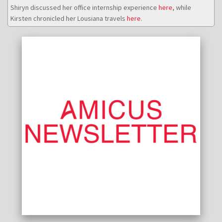
Shiryn discussed her office internship experience
here
, while
Kirsten chronicled her Lousiana travels
here
.