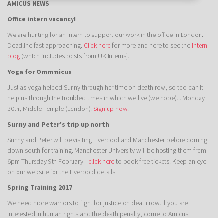
AMICUS NEWS
Office intern vacancy!
We are hunting for an intern to support our work in the office in London.
Deadline fast approaching.
Click here
for more and here to see the
intern
blog
(which includes posts from UK interns).
Yoga for Ommmicus
Just as yoga helped Sunny through her time on death row, so too can it
help us through the troubled times in which we live (we hope)... Monday
30th, Middle Temple (London).
Sign up now
.
Sunny and Peter's trip up north
Sunny and Peter will be visiting Liverpool and Manchester before coming
down south for training. Manchester University will be hosting them from
6pm Thursday 9th February -
click here
to book free tickets. Keep an eye
on our website for the Liverpool details.
Spring Training 2017
We need more warriors to fight for justice on death row. If you are
interested in human rights and the death penalty, come to Amicus