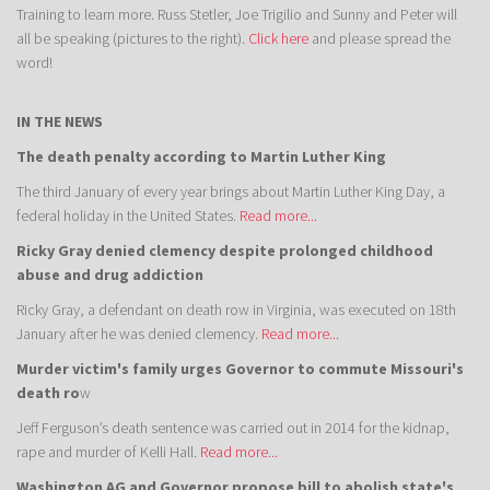
Training to learn more. Russ Stetler, Joe Trigilio and Sunny and Peter will
all be speaking (pictures to the right).
Click here
and please spread the
word!
IN THE NEWS
The death penalty according to Martin Luther King
The third January of every year brings about Martin Luther King Day, a
federal holiday in the United States.
Read more...
Ricky Gray denied clemency despite prolonged childhood
abuse and drug addiction
Ricky Gray, a defendant on death row in Virginia, was executed on 18th
January after he was denied clemency.
Read more...
Murder victim's family urges Governor to commute Missouri's
death ro
w
Jeff Ferguson’s death sentence was carried out in 2014 for the kidnap,
rape and murder of Kelli Hall.
Read more...
Washington AG and Governor propose bill to abolish state's