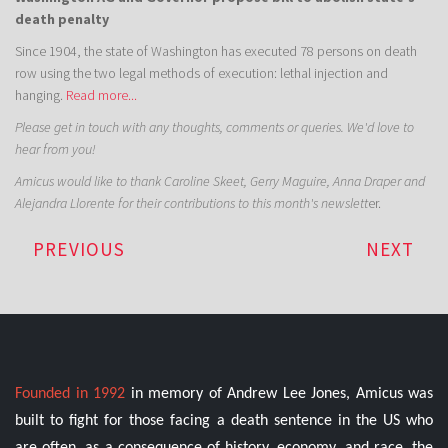
death penalty
Since 1904, the state of Washington has executed 78 persons on death
row using the two legal methods of execution: lethal injection and
hanging.
Read more...
Please get in touch with any thoughts, comments or queries. We'd love to
hear from you!
Amicus would like to thank Caroline Skeet, Gerry Maguire, Anna Draper and
Alejandra Llorente for their contributions to this month's newslett
er.
PREVIOUS
NEXT
Founded in 1992
in memory of Andrew Lee Jones, Amicus was
built to fight for those facing a death sentence in the US who