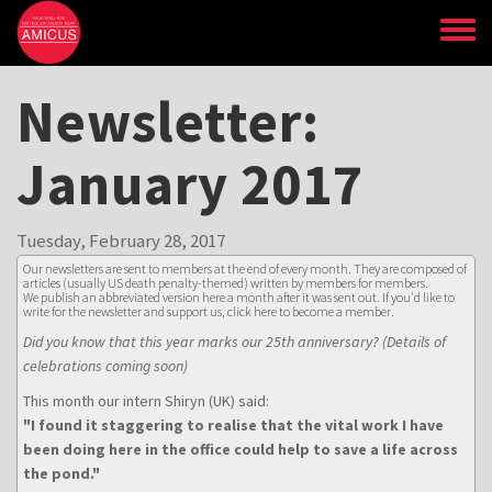
Skip
to
main
content
Newsletter:
January 2017
Tuesday, February 28, 2017
Our newsletters are sent to members at the end of every month. They are composed of
articles (usually US death penalty-themed) written by members for members.
We publish an abbreviated version here a month after it was sent out. If you'd like to
write for the newsletter and support us,
click here to become a member
.
Did you know that this year marks our 25th anniversary? (Details of
celebrations coming soon)
This month our intern Shiryn (UK) said:
"I found it staggering to realise that the vital work I have
been doing here in the office could help to save a life across
the pond."