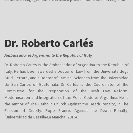
Dr. Roberto Carlés
Ambassador of Argentina to the Republic of Italy
Dr. Roberto Carlés is the Ambassador of Argentina to the Republic of
Italy. He has been awarded a Doctor of Law from the Universita degli
Studi Ferrara, and a Doctor of Criminal Sciences from the Universidad
de San Carlos of Guatemala. Dr. Carlés is the Coordinator of the
Committee for the Preparation of the Draft Law Reform,
Modernisation and Integration of the Penal Code of Argentina. He is
the author of The Catholic Church Against the Death Penalty, in The
Passion of Cruelty: Pope Francis Against the Death Penalty,
(Universidad de Castilla-La Mancha, 2016).