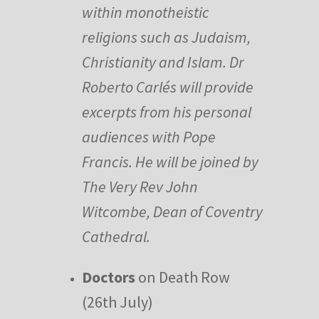
within monotheistic
religions such as Judaism,
Christianity and Islam. Dr
Roberto Carlés will provide
excerpts from his personal
audiences with Pope
Francis. He will be joined by
The Very Rev John
Witcombe, Dean of Coventry
Cathedral.
Doctors
on Death Row
(26th July)