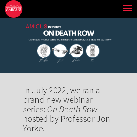
Skip
to
main
content
In July 2022, we ran a
brand new webinar
series:
On Death Row
hosted by Professor Jon
Yorke.