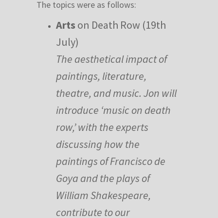
The topics were as follows:
Arts
on Death Row (19th
July)
The aesthetical impact of
paintings, literature,
theatre, and music. Jon will
introduce ‘music on death
row,’ with the experts
discussing how the
paintings of Francisco de
Goya and the plays of
William Shakespeare,
contribute to our