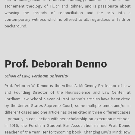
atonement theology of Tillich and Rahner, and is passionate about
weaving the threads of reconciliation and the arts into a
contemporary witness which is offered to all, regardless of faith or
background.
Prof. Deborah Denno
School of Law, Fordham University
Prof. Deborah W. Denno is the Arthur A. McGivney Professor of Law
and Founding Director of the Neuroscience and Law Center at
Fordham Law School. Seven of Prof. Denno’s articles have been cited
by the United States Supreme Court, some multiple times and/or in
different cases and one article has been cited in three different cases
—primarily in conjunction with her scholarship on execution methods.
In 2016, the Fordham Student Bar Association named Prof. Denno
Teacher of the Year. Her forthcoming book, Changing Law’s Mind: How