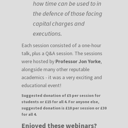
how time can be used to in
the defence of those facing
capital charges and
executions.
Each session consisted of a one-hour
talk, plus a Q&A session. The sessions
were hosted by
Professor Jon Yorke
,
alongside many other reputable
academics - it was a very exciting and
educational event!
Suggested donation of £5 per session for
students or £15 for all 4. For anyone else,
suggested donation is £10 per session or £30
for all 4.
Enjoyed these webinars?