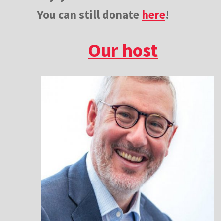
You can still donate
here
!
Our host