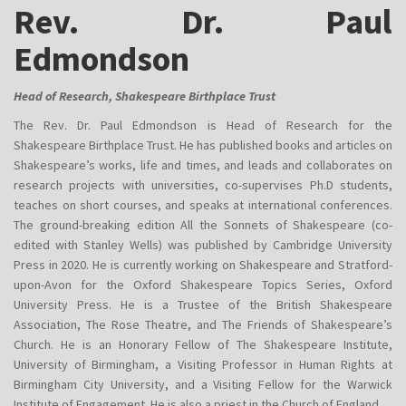
Rev. Dr. Paul
Edmondson
Head of Research, Shakespeare Birthplace Trust
The Rev. Dr. Paul Edmondson is Head of Research for the
Shakespeare Birthplace Trust. He has published books and articles on
Shakespeare’s works, life and times, and leads and collaborates on
research projects with universities, co-supervises Ph.D students,
teaches on short courses, and speaks at international conferences.
The ground-breaking edition All the Sonnets of Shakespeare (co-
edited with Stanley Wells) was published by Cambridge University
Press in 2020. He is currently working on Shakespeare and Stratford-
upon-Avon for the Oxford Shakespeare Topics Series, Oxford
University Press. He is a Trustee of the British Shakespeare
Association, The Rose Theatre, and The Friends of Shakespeare’s
Church. He is an Honorary Fellow of The Shakespeare Institute,
University of Birmingham, a Visiting Professor in Human Rights at
Birmingham City University, and a Visiting Fellow for the Warwick
Institute of Engagement. He is also a priest in the Church of England.