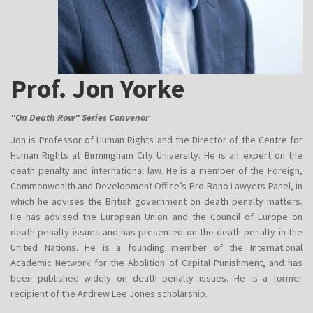
Prof. Jon Yorke
"On Death Row" Series Convenor
Jon is Professor of Human Rights and the Director of the Centre for
Human Rights at Birmingham City University. He is an expert on the
death penalty and international law. He is a member of the Foreign,
Commonwealth and Development Office’s Pro-Bono Lawyers Panel, in
which he advises the British government on death penalty matters.
He has advised the European Union and the Council of Europe on
death penalty issues and has presented on the death penalty in the
United Nations. He is a founding member of the International
Academic Network for the Abolition of Capital Punishment, and has
been published widely on death penalty issues. He is a former
recipient of the Andrew Lee Jones scholarship.