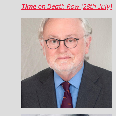
Time
on Death Row (28th July)