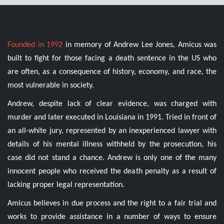
Founded in 1992
in memory of Andrew Lee Jones, Amicus was
built to fight for those facing a death sentence in the US who
are often, as a consequence of history, economy, and race, the
most vulnerable in society.
Andrew, despite lack of clear evidence, was charged with
murder and later executed in Louisiana in 1991. Tried in front of
an all-white jury, represented by an inexperienced lawyer with
details of his mental illness withheld by the prosecution, his
case did not stand a chance. Andrew is only one of the many
innocent people who received the death penalty as a result of
lacking proper legal representation.
Amicus believes in due process and the right to a fair trial and
works to provide assistance in a number of ways to ensure