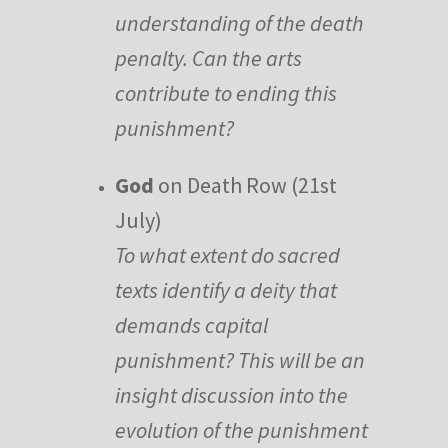
understanding of the death
penalty. Can the arts
contribute to ending this
punishment?
God
on Death Row (21st
July)
To what extent do sacred
texts identify a deity that
demands capital
punishment? This will be an
insight discussion into the
evolution of the punishment