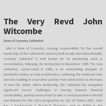
The Very Revd John
Witcombe
Dean of Coventry Cathedral
John is Dean of Coventry, carrying responsibility for the overall
leadership of the Cathedral’s ministry both locally and internationally.
Coventry Cathedral is well known for its pioneering work in
reconciliation, following its destruction in November 1940. The new
Cathedral, consecrated in 1962, is an outstanding example of
twentieth century art and architecture, combining the medieval ruins
and new building in a narrative journey from destruction to the hope
of new life. Under John’s leadership, the Cathedral has navigated
significant recent challenges in moving towards financial
sustainability, and has been proud to take a central position in the bid
and delivery for the City’s programme as City of Culture 2021. John
has a background in Practical Theology, and an M.Phil in the