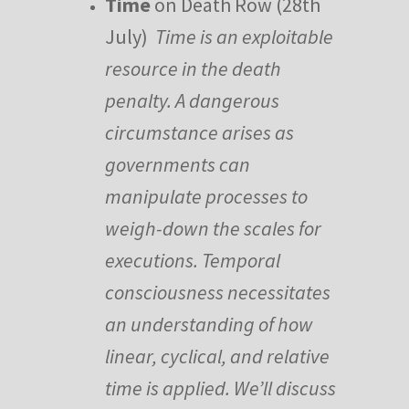
Time
on Death Row (28th
July)
Time is an exploitable
resource in the death
penalty. A dangerous
circumstance arises as
governments can
manipulate processes to
weigh-down the scales for
executions. Temporal
consciousness necessitates
an understanding of how
linear, cyclical, and relative
time is applied. We’ll discuss