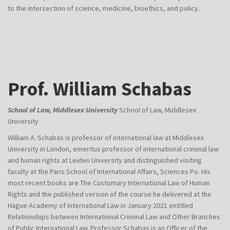
to the intersection of science, medicine, bioethics, and policy.
Prof. William Schabas
School of Law, Middlesex University
School of Law, Middlesex
University
William A. Schabas is professor of international law at Middlesex
University in London, emeritus professor of international criminal law
and human rights at Leiden University and distinguished visiting
faculty at the Paris School of International Affairs, Sciences Po. His
most recent books are The Customary International Law of Human
Rights and the published version of the course he delivered at the
Hague Academy of International Law in January 2021 entitled
Relationships between International Criminal Law and Other Branches
of Public International Law. Professor Schabas is an Officer of the