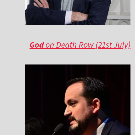
God
on Death Row (21st July)