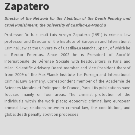
Zapatero
Director of the Network for the Abolition of the Death Penalty and
Cruel Punishment, the University of Castilla-La-Mancha
Professor Dr. h. c. mult Luis Arroyo Zapatero (1951) is criminal law
professor and Director of the Institute of European and International
Criminal Law at the University of Castilla-La Mancha, Spain, of which he
is Rector Emeritus. Since 2002 he is President of Société
Internationale de Défense Sociale with headquarters in Paris and
Milan. Scientific Advisory Board member and Vice President thereof
from 2009 of the Max-Planck Institute for Foreign and International
Criminal Law Germany. Correspondent member of the Academie de
Sciences Morales et Politiques de France, Paris. His publications have
focused mainly on four areas: The criminal protection of the
individuals within the work place; economic criminal law; european
criminal law; relations between criminal law, the constitution, and
global death penalty abolition processe​​​​​​s.