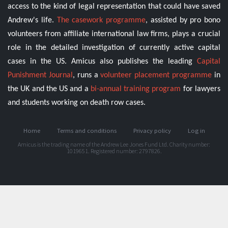
access to the kind of legal representation that could have saved
Andrew's life.
The casework programme
, assisted by pro bono
volunteers from affiliate international law firms, plays a crucial
role in the detailed investigation of currently active capital
cases in the US. Amicus also publishes the leading
Capital
Punishment Journal
, runs a
volunteer placement programme
in
the UK and the US and a
bi-annual training program
for lawyers
and students working on death row cases.
Home
Terms and conditions
Privacy policy
Log in
Amicus is the trading name of the Andrew Lee Jones Fund Ltd. Charity number:
1019651. Registered number: 2797826.