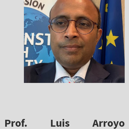
Prof. Luis Arroyo