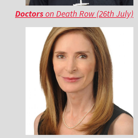
Doctors
on Death Row (26th July)