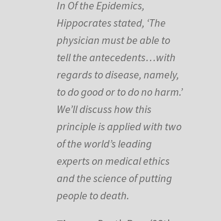
In Of the Epidemics,
Hippocrates stated, ‘The
physician must be able to
tell the antecedents…with
regards to disease, namely,
to do good or to do no harm.’
We’ll discuss how this
principle is applied with two
of the world’s leading
experts on medical ethics
and the science of putting
people to death.