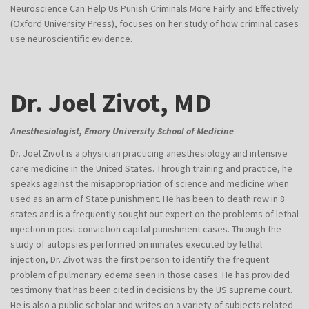
Neuroscience Can Help Us Punish Criminals More Fairly and Effectively
(Oxford University Press), focuses on her study of how criminal cases
use neuroscientific evidence.
Dr. Joel Zivot, MD
Anesthesiologist, Emory University School of Medicine
Dr. Joel Zivot is a physician practicing anesthesiology and intensive
care medicine in the United States. Through training and practice, he
speaks against the misappropriation of science and medicine when
used as an arm of State punishment. He has been to death row in 8
states and is a frequently sought out expert on the problems of lethal
injection in post conviction capital punishment cases. Through the
study of autopsies performed on inmates executed by lethal
injection, Dr. Zivot was the first person to identify the frequent
problem of pulmonary edema seen in those cases. He has provided
testimony that has been cited in decisions by the US supreme court.
He is also a public scholar and writes on a variety of subjects related