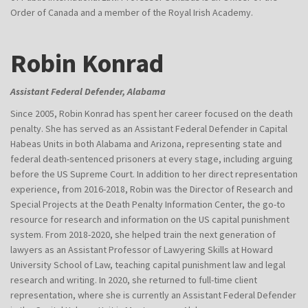
Order of Canada and a member of the Royal Irish Academy.
Robin Konrad
Assistant Federal Defender, Alabama
Since 2005, Robin Konrad has spent her career focused on the death
penalty. She has served as an Assistant Federal Defender in Capital
Habeas Units in both Alabama and Arizona, representing state and
federal death-sentenced prisoners at every stage, including arguing
before the US Supreme Court. In addition to her direct representation
experience, from 2016-2018, Robin was the Director of Research and
Special Projects at the Death Penalty Information Center, the go-to
resource for research and information on the US capital punishment
system. From 2018-2020, she helped train the next generation of
lawyers as an Assistant Professor of Lawyering Skills at Howard
University School of Law, teaching capital punishment law and legal
research and writing. In 2020, she returned to full-time client
representation, where she is currently an Assistant Federal Defender