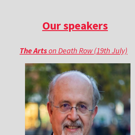
Our speakers
The Arts
on Death Row (19th July)