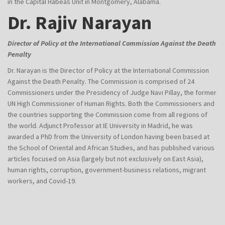
in the Capital Habeas Unit in Montgomery, Alabama.
Dr. Rajiv Narayan
Director of Policy at the International Commission Against the Death
Penalty
Dr. Narayan is the Director of Policy at the International Commission
Against the Death Penalty. The Commission is comprised of 24
Commissioners under the Presidency of Judge Navi Pillay, the former
UN High Commissioner of Human Rights. Both the Commissioners and
the countries supporting the Commission come from all regions of
the world. Adjunct Professor at IE University in Madrid, he was
awarded a PhD from the University of London having been based at
the School of Oriental and African Studies, and has published various
articles focused on Asia (largely but not exclusively on East Asia),
human rights, corruption, government-business relations, migrant
workers, and Covid-19.