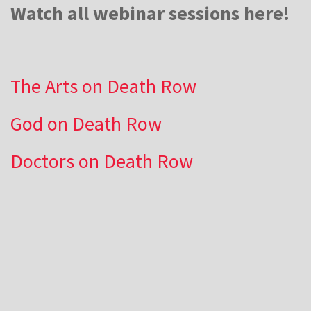
Watch all webinar sessions here!
The Arts on Death Row
God on Death Row
Doctors on Death Row