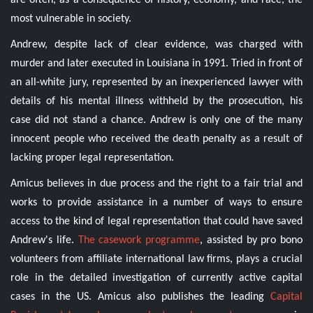
are often, as a consequence of history, economy, and race, the
most vulnerable in society.
Andrew, despite lack of clear evidence, was charged with
murder and later executed in Louisiana in 1991. Tried in front of
an all-white jury, represented by an inexperienced lawyer with
details of his mental illness withheld by the prosecution, his
case did not stand a chance. Andrew is only one of the many
innocent people who received the death penalty as a result of
lacking proper legal representation.
Amicus believes in due process and the right to a fair trial and
works to provide assistance in a number of ways to ensure
access to the kind of legal representation that could have saved
Andrew's life.
The casework programme
, assisted by pro bono
volunteers from affiliate international law firms, plays a crucial
role in the detailed investigation of currently active capital
cases in the US. Amicus also publishes the leading
Capital