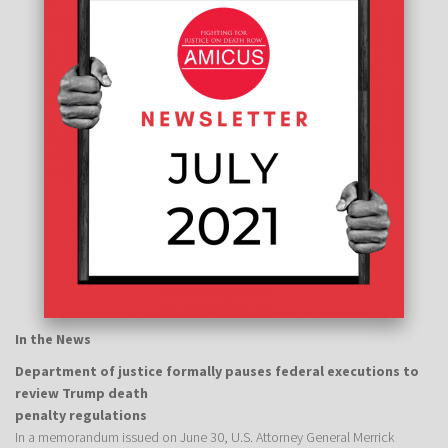
In the News
Department of justice formally pauses federal executions to
review Trump death
penalty regulations
In a memorandum issued on June 30, U.S. Attorney General Merrick