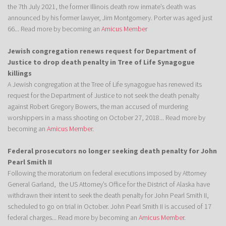
the 7th July 2021, the former Illinois death row inmate’s death was
announced by his former lawyer, Jim Montgomery. Porter was aged just
66... Read more by becoming an
Amicus Member
Jewish congregation renews request for Department of
Justice to drop death penalty in Tree of Life Synagogue
killings
A Jewish congregation at the Tree of Life synagogue has renewed its
request for the Department of Justice to not seek the death penalty
against Robert Gregory Bowers, the man accused of murdering
worshippers in a mass shooting on October 27, 2018... Read more by
becoming an
Amicus Member
.
Federal prosecutors no longer seeking death penalty for John
Pearl Smith II
Following the moratorium on federal executions imposed by Attorney
General Garland, the US Attorney’s Office for the District of Alaska have
withdrawn their intent to seek the death penalty for John Pearl Smith II,
scheduled to go on trial in October. John Pearl Smith II is accused of 17
federal charges... Read more by becoming an
Amicus Member
.