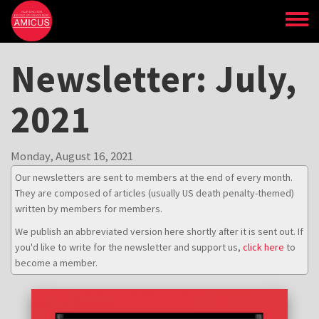
Skip
to
main
content
Newsletter: July,
2021
Monday, August 16, 2021
Our newsletters are sent to members at the end of every month.
They are composed of articles (usually US death penalty-themed)
written by members for members.
We publish an abbreviated version here shortly after it is sent out. If
you'd like to write for the newsletter and support us,
click here
to
become a member.