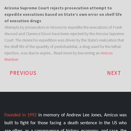
Arizona Supreme Court rejects prosecution attempt to
expedite executions based on State’s own error on shelf life
of execution drugs
Attempts by prosecutors in Arizona to expedite the executions of Frank
Atwood and Clarence Dixon have been rejected by the Arizona Supreme
Court. The desire for expedition was driven by the State’s realization that
the shelf life of the quantity of pentobarbital, a drug used for the lethal-
injection, was due to expire... Read more by becoming an
Amicus
Member
.
PREVIOUS
NEXT
Founded in 1992
in memory of Andrew Lee Jones, Amicus was
built to fight for those facing a death sentence in the US who