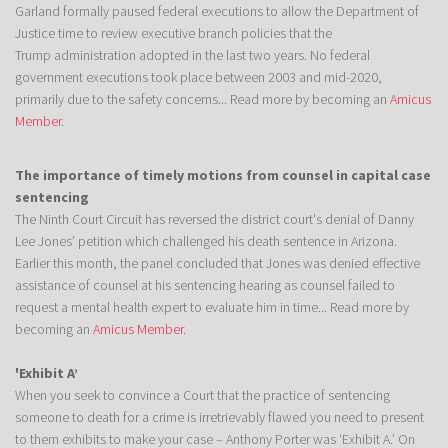
Garland formally paused federal executions to allow the Department of
Justice time to review executive branch policies that the
Trump administration adopted in the last two years. No federal
government executions took place between 2003 and mid-2020,
primarily due to the safety concerns... Read more by becoming an
Amicus
Member
.
The importance of timely motions from counsel in capital case
sentencing
The Ninth Court Circuit has reversed the district court's denial of Danny
Lee Jones’ petition which challenged his death sentence in Arizona.
Earlier this month, the panel concluded that Jones was denied effective
assistance of counsel at his sentencing hearing as counsel failed to
request a mental health expert to evaluate him in time... Read more by
becoming an
Amicus Member
.
'Exhibit A’
When you seek to convince a Court that the practice of sentencing
someone to death for a crime is irretrievably flawed you need to present
to them exhibits to make your case – Anthony Porter was ‘Exhibit A.’ On